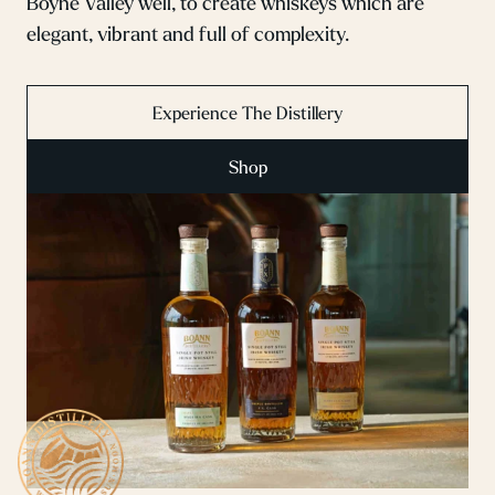
Boyne Valley well, to create whiskeys which are
elegant, vibrant and full of complexity.
Experience The Distillery
Shop