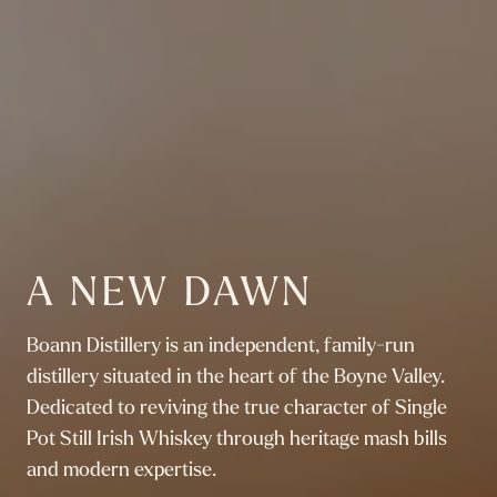
A NEW DAWN
Boann Distillery is an independent, family-run
distillery situated in the heart of the Boyne Valley.
Dedicated to reviving the true character of Single
Pot Still Irish Whiskey through heritage mash bills
and modern expertise.