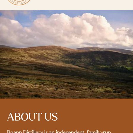
ABOUT US
Boann Distillery is an independent, family-run