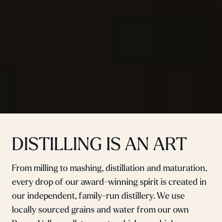
DISTILLING IS AN ART
From milling to mashing, distillation and maturation,
every drop of our award-winning spirit is created in
our independent, family-run distillery. We use
locally sourced grains and water from our own