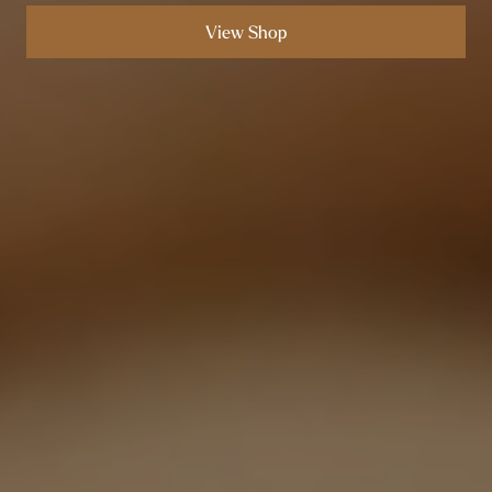
View Shop