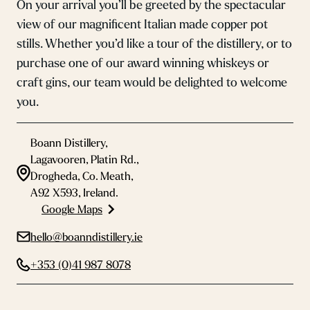
On your arrival you’ll be greeted by the spectacular
view of our magnificent Italian made copper pot
stills. Whether you’d like a tour of the distillery, or to
purchase one of our award winning whiskeys or
craft gins, our team would be delighted to welcome
you.
Boann Distillery,
Lagavooren, Platin Rd.,
Drogheda, Co. Meath,
A92 X593, Ireland.
Google Maps
hello@boanndistillery.ie
+353 (0)41 987 8078