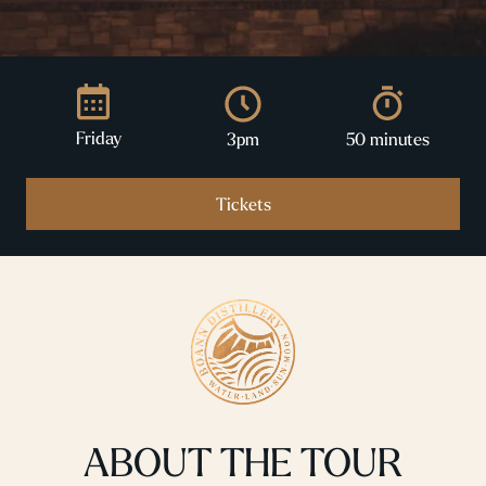
Friday
3pm
50 minutes
Tickets
ABOUT THE TOUR