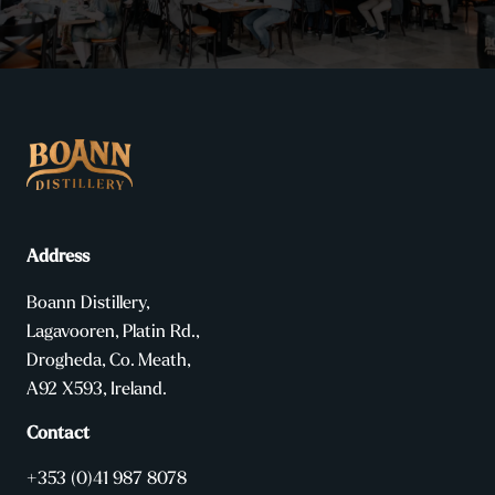
Address
Boann Distillery,
Lagavooren, Platin Rd.,
Drogheda, Co. Meath,
A92 X593, Ireland.
Contact
+353 (0)41 987 8078