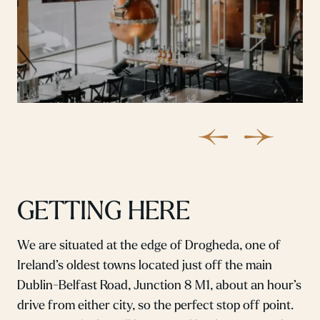
GETTING HERE
We are situated at the edge of Drogheda, one of
Ireland’s oldest towns located just off the main
Dublin-Belfast Road, Junction 8 M1, about an hour’s
drive from either city, so the perfect stop off point.