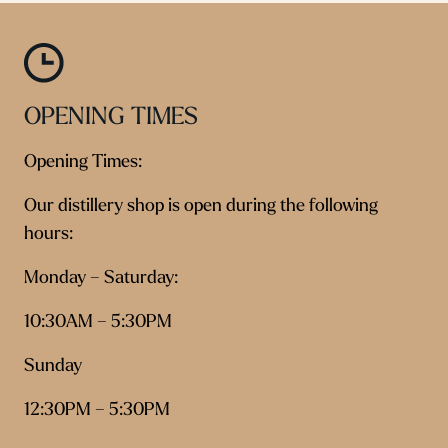
OPENING TIMES
Opening Times:
Our distillery shop is open during the following
hours:
Monday – Saturday:
10:30AM – 5:30PM
Sunday
12:30PM – 5:30PM