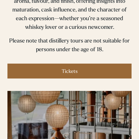
aroma, flavour, and finish, offering insights into
maturation, cask influence, and the character of
each expression—whether you’re a seasoned
whiskey lover or a curious newcomer.
Please note that distillery tours are not suitable for
persons under the age of 18.
Tickets