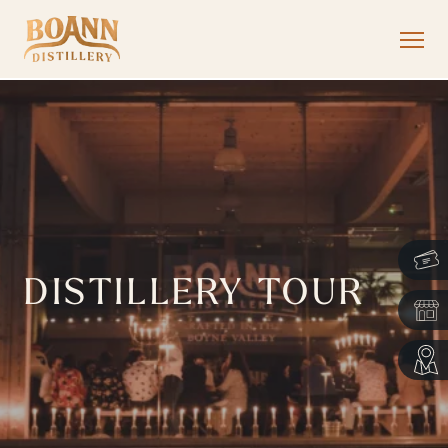
DISTILLERY TOUR