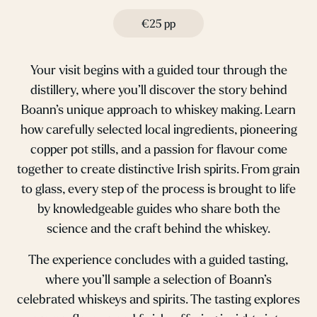
€25 pp
Your visit begins with a guided tour through the
distillery, where you’ll discover the story behind
Boann’s unique approach to whiskey making. Learn
how carefully selected local ingredients, pioneering
copper pot stills, and a passion for flavour come
together to create distinctive Irish spirits. From grain
to glass, every step of the process is brought to life
by knowledgeable guides who share both the
science and the craft behind the whiskey.
The experience concludes with a guided tasting,
where you’ll sample a selection of Boann’s
celebrated whiskeys and spirits. The tasting explores