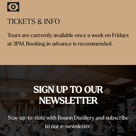
TICKETS & INFO
Tours are currently available once a week on Fridays
at 3PM. Booking in advance is recommended.
SIGN UP TO OUR
NEWSLETTER
Stay up-to-date with Boann Distillery and subscribe
to our e-newsletter.