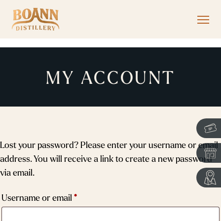
MY ACCOUNT
Lost your password? Please enter your username or email
address. You will receive a link to create a new password
via email.
Required
Username or email
*