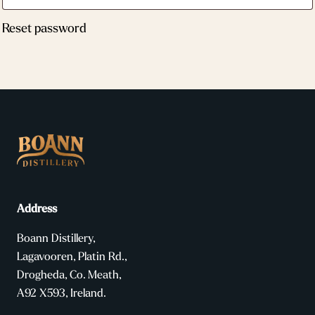
Reset password
Address
Boann Distillery,
Lagavooren, Platin Rd.,
Drogheda, Co. Meath,
A92 X593, Ireland.